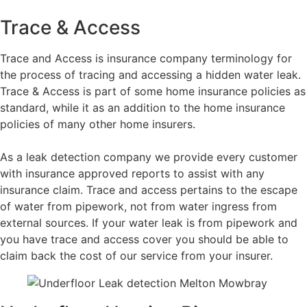
Trace & Access
Trace and Access is insurance company terminology for
the process of tracing and accessing a hidden water leak.
Trace & Access is part of some home insurance policies as
standard, while it as an addition to the home insurance
policies of many other home insurers.
As a leak detection company we provide every customer
with insurance approved reports to assist with any
insurance claim. Trace and access pertains to the escape
of water from pipework, not from water ingress from
external sources. If your water leak is from pipework and
you have trace and access cover you should be able to
claim back the cost of our service from your insurer.