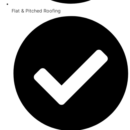
Flat & Pitched Roofing