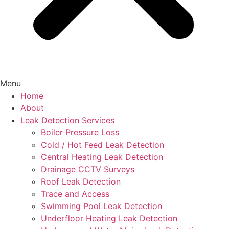
Menu
Home
About
Leak Detection Services
Boiler Pressure Loss
Cold / Hot Feed Leak Detection
Central Heating Leak Detection
Drainage CCTV Surveys
Roof Leak Detection
Trace and Access
Swimming Pool Leak Detection
Underfloor Heating Leak Detection