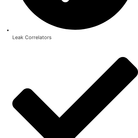
Leak Correlators