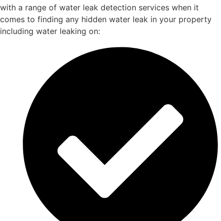
with a range of water leak detection services when it
comes to finding any hidden water leak in your property
including water leaking on: