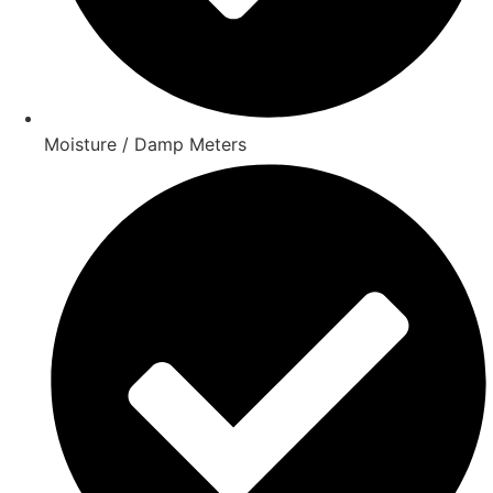
Moisture / Damp Meters