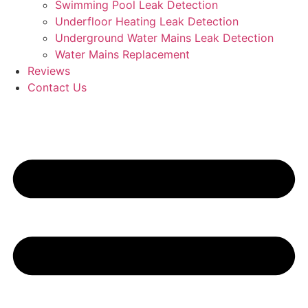
Swimming Pool Leak Detection
Underfloor Heating Leak Detection
Underground Water Mains Leak Detection
Water Mains Replacement
Reviews
Contact Us