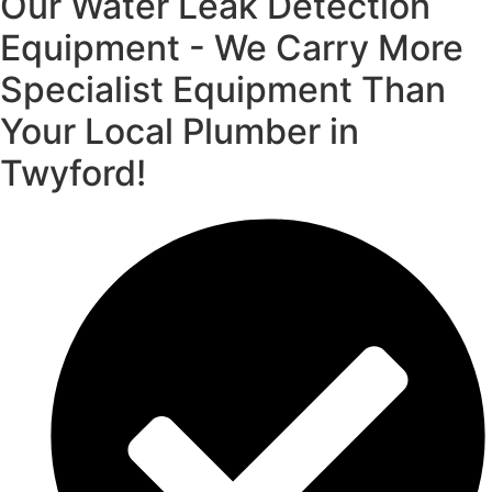
Our Water Leak Detection
Equipment - We Carry More
Specialist Equipment Than
Your Local Plumber in
Twyford!