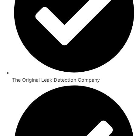
The Original Leak Detection Company