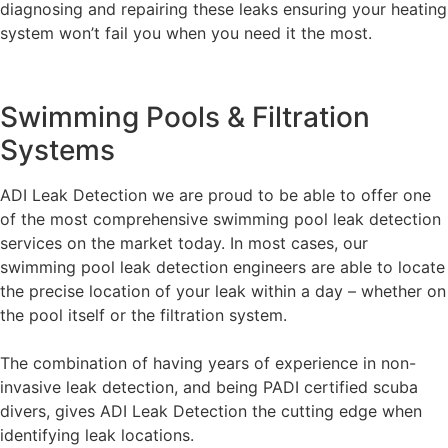
diagnosing and repairing these leaks ensuring your heating
system won’t fail you when you need it the most.
Swimming Pools & Filtration
Systems
ADI Leak Detection we are proud to be able to offer one
of the most comprehensive swimming pool leak detection
services on the market today. In most cases, our
swimming pool leak detection engineers are able to locate
the precise location of your leak within a day – whether on
the pool itself or the filtration system.
The combination of having years of experience in non-
invasive leak detection, and being PADI certified scuba
divers, gives ADI Leak Detection the cutting edge when
identifying leak locations.