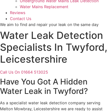
Underground Water Mains Leak Detection
Water Mains Replacement
Reviews
Contact Us
We aim to find and repair your leak on the same day
Water Leak Detection
Specialists In Twyford,
Leicestershire
Call Us On 01664 513025
Have You Got A Hidden
Water Leak in Twyford?
As a specialist water leak detection company serving
Melton Mowbray, Leicestershire we are ready to assist