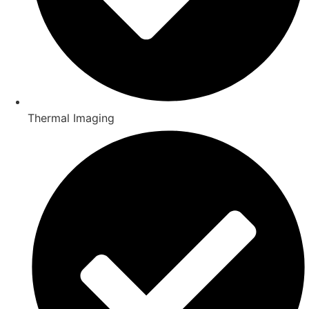
Thermal Imaging