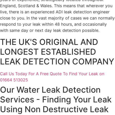
England, Scotland & Wales. This means that wherever you
live, there is an experienced ADI leak detection engineer
close to you. In the vast majority of cases we can normally
respond to your leak within 48 hours, and occasionally
with same day or next day leak detection possible.
THE UK'S ORIGINAL AND
LONGEST ESTABLISHED
LEAK DETECTION COMPANY
Call Us Today For A Free Quote To Find Your Leak on
01664 513025
Our Water Leak Detection
Services - Finding Your Leak
Using Non Destructive Leak