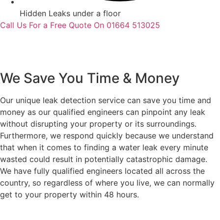
Hidden Leaks under a floor
Call Us For a Free Quote On 01664 513025
We Save You Time & Money
Our unique leak detection service can save you time and
money as our qualified engineers can pinpoint any leak
without disrupting your property or its surroundings.
Furthermore, we respond quickly because we understand
that when it comes to finding a water leak every minute
wasted could result in potentially catastrophic damage.
We have fully qualified engineers located all across the
country, so regardless of where you live, we can normally
get to your property within 48 hours.