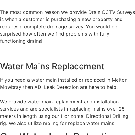
The most common reason we provide Drain CCTV Surveys
is when a customer is purchasing a new property and
requires a complete drainage survey. You would be
surprised how often we find problems with fully
functioning drains!
Water Mains Replacement
If you need a water main installed or replaced in Melton
Mowbray then ADI Leak Detection are here to help.
We provide water main replacement and installation
services and are specialists in replacing mains over 25
meters in length using our Horizontal Directional Drilling
rig. We also utilize moling for replace water mains.