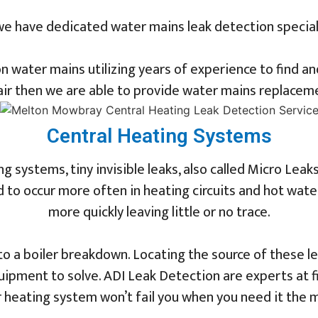
we have dedicated water mains leak detection specia
n water mains utilizing years of experience to find a
ir then we are able to provide water mains replaceme
Central Heating Systems
 systems, tiny invisible leaks, also called Micro Leaks
to occur more often in heating circuits and hot water 
more quickly leaving little or no trace.
to a boiler breakdown. Locating the source of these l
ipment to solve. ADI Leak Detection are experts at f
 heating system won’t fail you when you need it the 