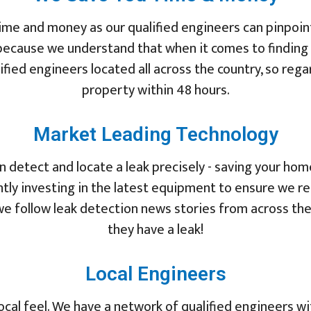
ime and money as our qualified engineers can pinpoint
because we understand that when it comes to finding a
fied engineers located all across the country, so rega
property within 48 hours.
Market Leading Technology
 detect and locate a leak precisely - saving your ho
tly investing in the latest equipment to ensure we r
d we follow leak detection news stories from across th
they have a leak!
Local Engineers
ocal feel. We have a network of qualified engineers w