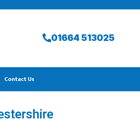
01664 513025
Contact Us
estershire