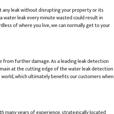
 any leak without disrupting your property or its
 water leak every minute wasted could result in
rdless of where you live, we can normally get to your
me from further damage. As a leading leak detection
emain at the cutting edge of the water leak detection
e world, which ultimately benefits our customers when
ith many years of experience, strategically located