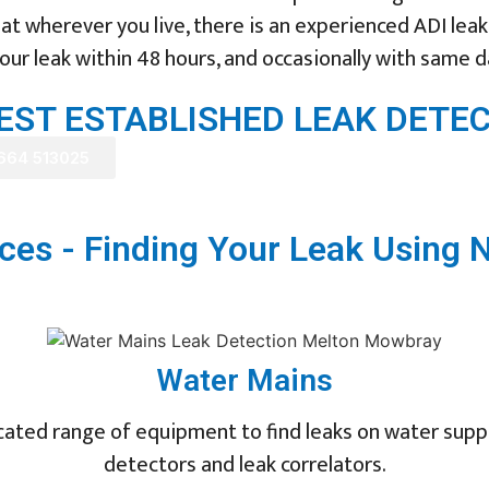
t wherever you live, there is an experienced ADI leak 
ur leak within 48 hours, and occasionally with same d
GEST ESTABLISHED LEAK DET
1664 513025
ces - Finding Your Leak Using 
Water Mains
ated range of equipment to find leaks on water supply
detectors and leak correlators.