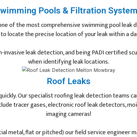
wimming Pools & Filtration Syste
 one of the most comprehensive swimming pool leak de
 locate the precise location of your leak within a day
-invasive leak detection, and being PADI certified sc
when identifying leak locations.
Roof Leaks
quickly. Our specialist roofing leak detection teams c
clude tracer gases, electronic roof leak detectors, 
imaging cameras!
l metal, flat or pitched) our field service engineer m