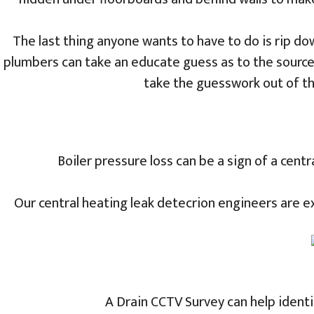
The last thing anyone wants to have to do is rip down
plumbers can take an educate guess as to the source
take the guesswork out of th
Boiler pressure loss can be a sign of a cent
Our central heating leak detecrion engineers are exp
A Drain CCTV Survey can help identi