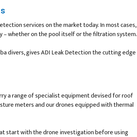
ms
tection services on the market today. In most cases,
 – whether on the pool itself or the filtration system.
uba divers, gives ADI Leak Detection the cutting edge
arry a range of specialist equipment devised for roof
moisture meters and our drones equipped with thermal
at start with the drone investigation before using