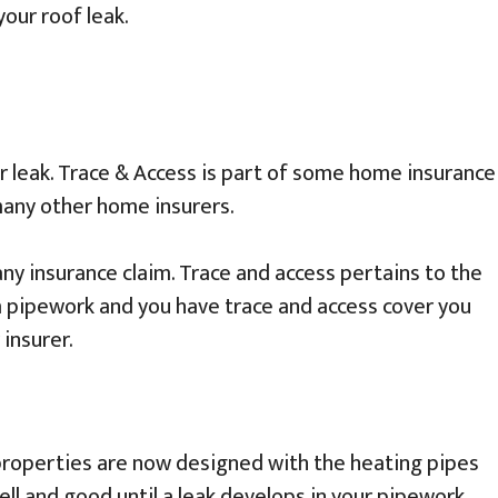
our roof leak.
r leak. Trace & Access is part of some home insurance
 many other home insurers.
y insurance claim. Trace and access pertains to the
m pipework and you have trace and access cover you
 insurer.
 properties are now designed with the heating pipes
ell and good until a leak develops in your pipework.