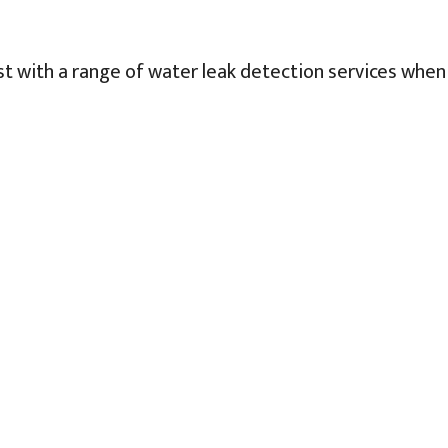
st with a range of water leak detection services when