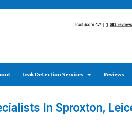
bout
Leak Detection Services
Reviews
ialists In Sproxton, Leic