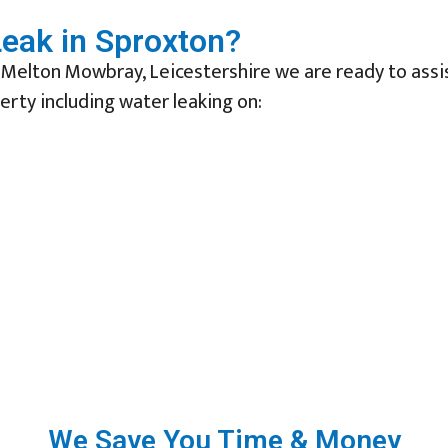
eak in Sproxton?
 Melton Mowbray, Leicestershire we are ready to assi
erty including water leaking on:
We Save You Time & Money