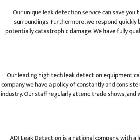
Our unique leak detection service can save you t
surroundings. Furthermore, we respond quickly 
potentially catastrophic damage. We have fully quali
Our leading high tech leak detection equipment can
company we have a policy of constantly and consisten
industry. Our staff regularly attend trade shows, an
ADI Leak Detection is a national company, with a l