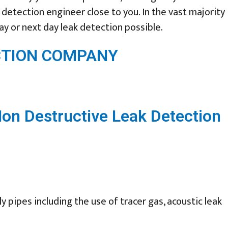
detection engineer close to you. In the vast majority
ay or next day leak detection possible.
ECTION COMPANY
Non Destructive Leak Detection
 pipes including the use of tracer gas, acoustic leak