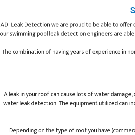
S
ADI Leak Detection we are proud to be able to offer
our swimming pool leak detection engineers are able to
The combination of having years of experience in non
A leak in your roof can cause lots of water damage, 
water leak detection. The equipment utilized can in
Depending on the type of roof you have (commercia