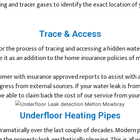
ng and tracer gases to identify the exact location of y
Trace & Access
r the process of tracing and accessing a hidden wate
le it as an addition to the home insurance policies of
mer with insurance approved reports to assist with an
ress from external sources. If your water leak is fro
e able to claim back the cost of our service from your
Underfloor Heating Pipes
dramatically over the last couple of decades. Modern
he property look aesthetically pleasing. This is all w