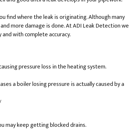
 you find where the leak is originating. Although many
ed and more damage is done. At ADI Leak Detection we
y and with complete accuracy.
 causing pressure loss in the heating system.
ases a boiler losing pressure is actually caused by a
you may keep getting blocked drains.