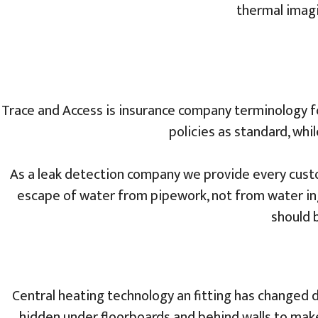
thermal imagi
Trace and Access is insurance company terminology fo
policies as standard, whi
As a leak detection company we provide every custo
escape of water from pipework, not from water ing
should b
Central heating technology an fitting has changed 
hidden under floorboards and behind walls to make t