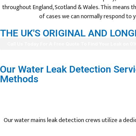
throughout England, Scotland & Wales. This means tha
of cases we can normally respond to yo
THE UK'S ORIGINAL AND LON
Call Us Today For A Free Quote To Find Your Leak on 0
Our Water Leak Detection Servi
Methods
Our water mains leak detection crews utilize a dedic