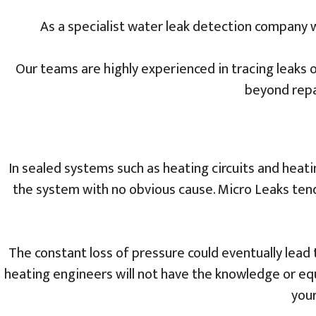
As a specialist water leak detection company 
Our teams are highly experienced in tracing leaks o
beyond repa
In sealed systems such as heating circuits and heating
the system with no obvious cause. Micro Leaks tend 
The constant loss of pressure could eventually lead 
heating engineers will not have the knowledge or equ
your