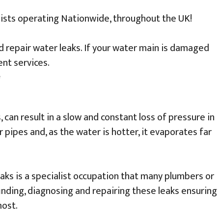
lists operating Nationwide, throughout the UK!
nd repair water leaks. If your water main is damaged
nt services.
, can result in a slow and constant loss of pressure in
pipes and, as the water is hotter, it evaporates far
eaks is a specialist occupation that many plumbers or
inding, diagnosing and repairing these leaks ensuring
most.