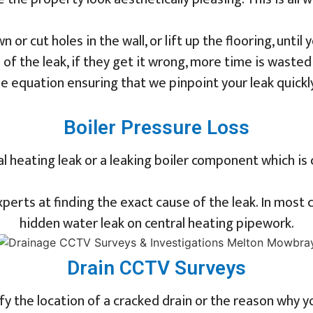
 or cut holes in the wall, or lift up the flooring, until
 of the leak, if they get it wrong, more time is wast
e equation ensuring that we pinpoint your leak quickl
Boiler Pressure Loss
ral heating leak or a leaking boiler component which is
erts at finding the exact cause of the leak. In most c
hidden water leak on central heating pipework.
Drain CCTV Surveys
fy the location of a cracked drain or the reason why 