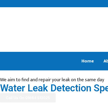
Home
A
We aim to find and repair your leak on the same day
Water Leak Detection Spec
Call Us On 01664 513025