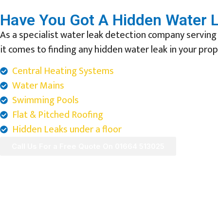
Have You Got A Hidden Water L
As a specialist water leak detection company serving
it comes to finding any hidden water leak in your prop
Central Heating Systems
Water Mains
Swimming Pools
Flat & Pitched Roofing
Hidden Leaks under a floor
Call Us For a Free Quote On 01664 513025