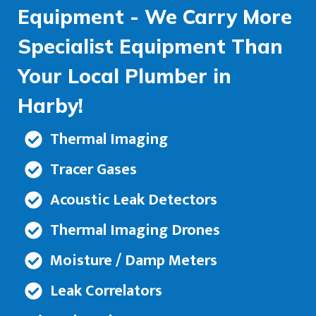
Equipment - We Carry More
Specialist Equipment Than
Your Local Plumber in
Harby!
Thermal Imaging
Tracer Gases
Acoustic Leak Detectors
Thermal Imaging Drones
Moisture / Damp Meters
Leak Correlators