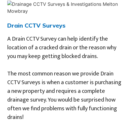
Drain CCTV Surveys
A Drain CCTV Survey can help identify the
location of a cracked drain or the reason why
you may keep getting blocked drains.
The most common reason we provide Drain
CCTV Surveys is when a customer is purchasing
a new property and requires a complete
drainage survey. You would be surprised how
often we find problems with fully functioning
drains!