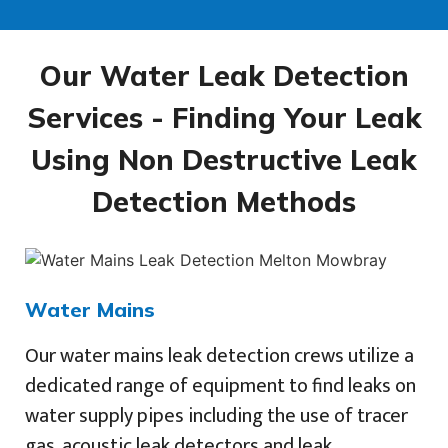
Our Water Leak Detection
Services - Finding Your Leak
Using Non Destructive Leak
Detection Methods
Water Mains
Our water mains leak detection crews utilize a
dedicated range of equipment to find leaks on
water supply pipes including the use of tracer
gas, acoustic leak detectors and leak