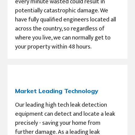
every minute wasted could result in
potentially catastrophic damage. We
have fully qualified engineers located all
across the country, so regardless of
where you live, we can normally get to
your property within 48 hours.
Market Leading Technology
Our leading high tech leak detection
equipment can detect and locate a leak
precisely - saving your home from
further damage. As a leading leak