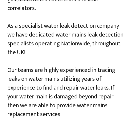
correlators.
As a specialist water leak detection company
we have dedicated water mains leak detection
specialists operating Nationwide, throughout
the UK!
Our teams are highly experienced in tracing
leaks on water mains utilizing years of
experience to find and repair water leaks. If
your water main is damaged beyond repair
then we are able to provide water mains
replacement services.