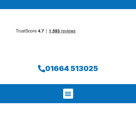
01664 513025
We aim to find and repair your leak on
the same day