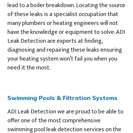
lead to a boiler breakdown. Locating the source
of these leaks is a specialist occupation that
many plumbers or heating engineers will not
have the knowledge or equipment to solve. ADI
Leak Detection are experts at finding,
diagnosing and repairing these leaks ensuring
your heating system won’t fail you when you
need it the most.
Swimming Pools & Filtration Systems
ADI Leak Detection we are proud to be able to
offer one of the most comprehensive
swimming pool leak detection services on the