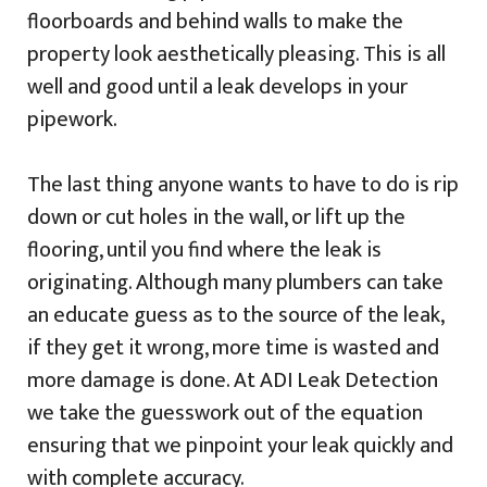
floorboards and behind walls to make the
property look aesthetically pleasing. This is all
well and good until a leak develops in your
pipework.
The last thing anyone wants to have to do is rip
down or cut holes in the wall, or lift up the
flooring, until you find where the leak is
originating. Although many plumbers can take
an educate guess as to the source of the leak,
if they get it wrong, more time is wasted and
more damage is done. At ADI Leak Detection
we take the guesswork out of the equation
ensuring that we pinpoint your leak quickly and
with complete accuracy.