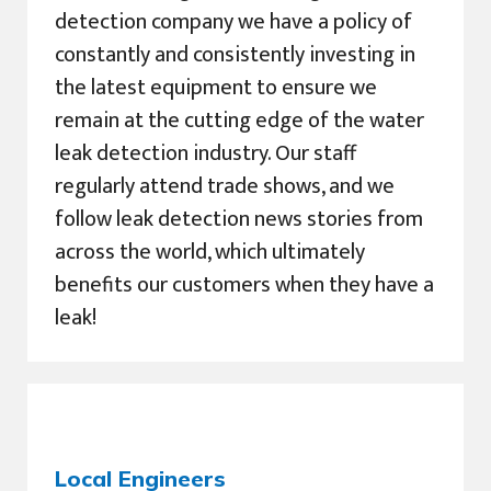
detection company we have a policy of
constantly and consistently investing in
the latest equipment to ensure we
remain at the cutting edge of the water
leak detection industry. Our staff
regularly attend trade shows, and we
follow leak detection news stories from
across the world, which ultimately
benefits our customers when they have a
leak!
Local Engineers