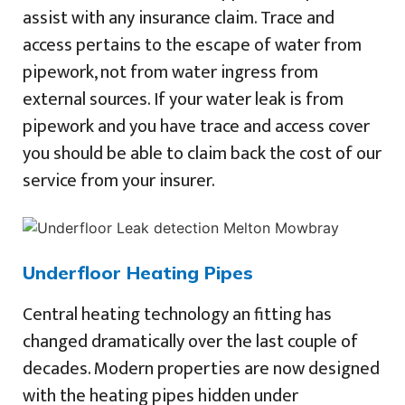
assist with any insurance claim. Trace and
access pertains to the escape of water from
pipework, not from water ingress from
external sources. If your water leak is from
pipework and you have trace and access cover
you should be able to claim back the cost of our
service from your insurer.
Underfloor Heating Pipes
Central heating technology an fitting has
changed dramatically over the last couple of
decades. Modern properties are now designed
with the heating pipes hidden under