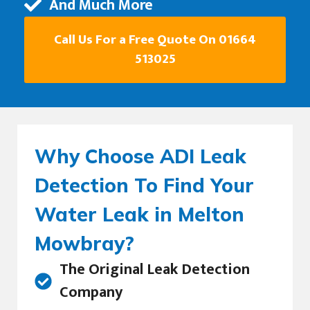
And Much More
Call Us For a Free Quote On 01664
513025
Why Choose ADI Leak
Detection To Find Your
Water Leak in Melton
Mowbray?
The Original Leak Detection
Company