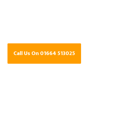
Water Leak Detection
Specialists In Harby,
Leicestershire
Call Us On 01664 513025