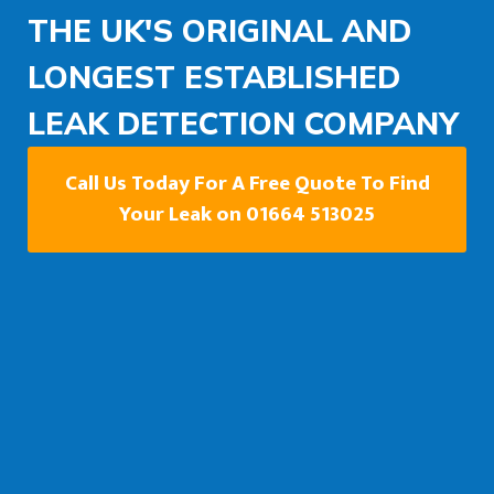
THE UK'S ORIGINAL AND
LONGEST ESTABLISHED
LEAK DETECTION COMPANY
Call Us Today For A Free Quote To Find
Your Leak on 01664 513025