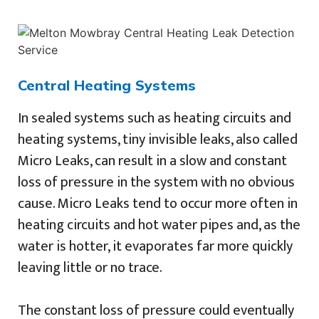
Central Heating Systems
In sealed systems such as heating circuits and
heating systems, tiny invisible leaks, also called
Micro Leaks, can result in a slow and constant
loss of pressure in the system with no obvious
cause. Micro Leaks tend to occur more often in
heating circuits and hot water pipes and, as the
water is hotter, it evaporates far more quickly
leaving little or no trace.
The constant loss of pressure could eventually