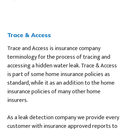
Trace & Access
Trace and Access is insurance company
terminology for the process of tracing and
accessing a hidden water leak. Trace & Access
is part of some home insurance policies as
standard, while it as an addition to the home
insurance policies of many other home
insurers.
As a leak detection company we provide every
customer with insurance approved reports to