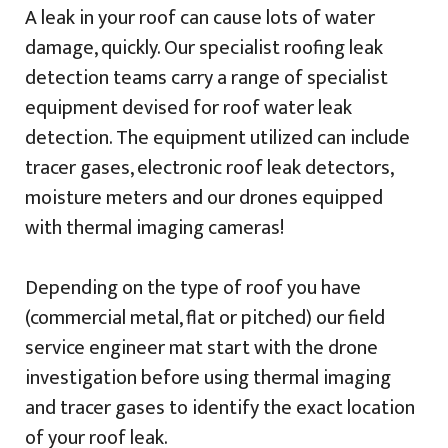
A leak in your roof can cause lots of water
damage, quickly. Our specialist roofing leak
detection teams carry a range of specialist
equipment devised for roof water leak
detection. The equipment utilized can include
tracer gases, electronic roof leak detectors,
moisture meters and our drones equipped
with thermal imaging cameras!
Depending on the type of roof you have
(commercial metal, flat or pitched) our field
service engineer mat start with the drone
investigation before using thermal imaging
and tracer gases to identify the exact location
of your roof leak.