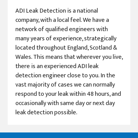
ADI Leak Detection is a national
company, with a local feel. We have a
network of qualified engineers with
many years of experience, strategically
located throughout England, Scotland &
Wales. This means that wherever you live,
there is an experienced ADI leak
detection engineer close to you. In the
vast majority of cases we can normally
respond to your leak within 48 hours, and
occasionally with same day or next day
leak detection possible.