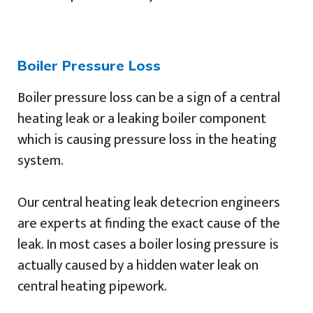
Boiler Pressure Loss
Boiler pressure loss can be a sign of a central
heating leak or a leaking boiler component
which is causing pressure loss in the heating
system.
Our central heating leak detecrion engineers
are experts at finding the exact cause of the
leak. In most cases a boiler losing pressure is
actually caused by a hidden water leak on
central heating pipework.