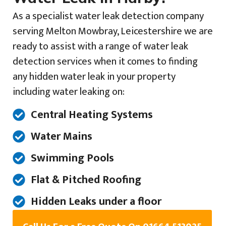
As a specialist water leak detection company
serving Melton Mowbray, Leicestershire we are
ready to assist with a range of water leak
detection services when it comes to finding
any hidden water leak in your property
including water leaking on:
Central Heating Systems
Water Mains
Swimming Pools
Flat & Pitched Roofing
Hidden Leaks under a floor