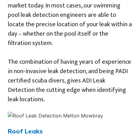
market today. In most cases, our swimming
pool leak detection engineers are able to
locate the precise location of your leak within a
day – whether on the pool itself or the
filtration system.
The combination of having years of experience
in non-invasive leak detection, and being PADI
certified scuba divers, gives ADI Leak
Detection the cutting edge when identifying
leak locations.
Roof Leaks