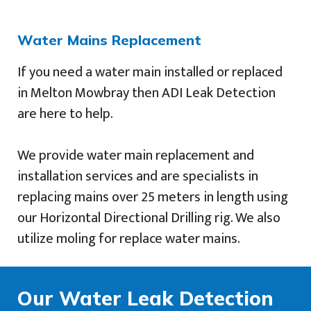
Water Mains Replacement
If you need a water main installed or replaced
in Melton Mowbray then ADI Leak Detection
are here to help.
We provide water main replacement and
installation services and are specialists in
replacing mains over 25 meters in length using
our Horizontal Directional Drilling rig. We also
utilize moling for replace water mains.
Our Water Leak Detection