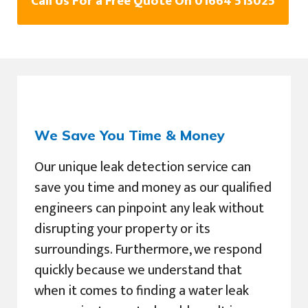
Call Us For a Free Quote On 01664 513025
We Save You Time & Money
Our unique leak detection service can
save you time and money as our qualified
engineers can pinpoint any leak without
disrupting your property or its
surroundings. Furthermore, we respond
quickly because we understand that
when it comes to finding a water leak