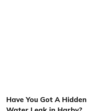
Have You Got A Hidden
Water Leak in Harby?