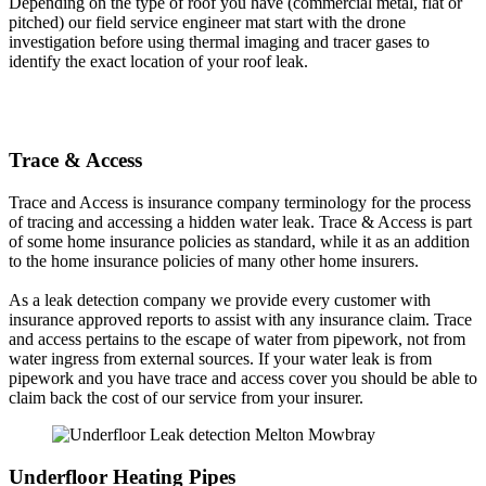
Depending on the type of roof you have (commercial metal, flat or
pitched) our field service engineer mat start with the drone
investigation before using thermal imaging and tracer gases to
identify the exact location of your roof leak.
Trace & Access
Trace and Access is insurance company terminology for the process
of tracing and accessing a hidden water leak. Trace & Access is part
of some home insurance policies as standard, while it as an addition
to the home insurance policies of many other home insurers.
As a leak detection company we provide every customer with
insurance approved reports to assist with any insurance claim. Trace
and access pertains to the escape of water from pipework, not from
water ingress from external sources. If your water leak is from
pipework and you have trace and access cover you should be able to
claim back the cost of our service from your insurer.
Underfloor Heating Pipes