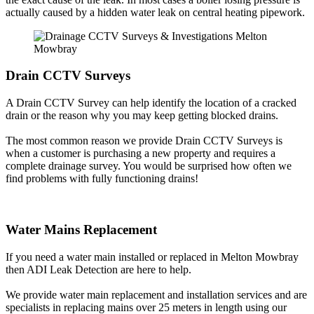
actually caused by a hidden water leak on central heating pipework.
Drain CCTV Surveys
A Drain CCTV Survey can help identify the location of a cracked
drain or the reason why you may keep getting blocked drains.
The most common reason we provide Drain CCTV Surveys is
when a customer is purchasing a new property and requires a
complete drainage survey. You would be surprised how often we
find problems with fully functioning drains!
Water Mains Replacement
If you need a water main installed or replaced in Melton Mowbray
then ADI Leak Detection are here to help.
We provide water main replacement and installation services and are
specialists in replacing mains over 25 meters in length using our