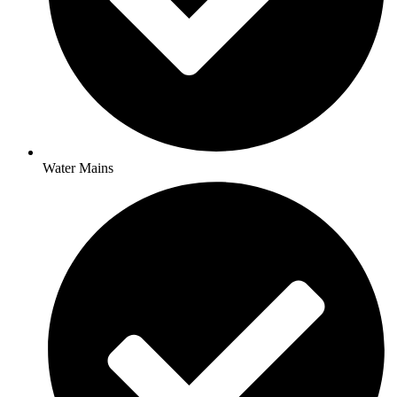
Water Mains