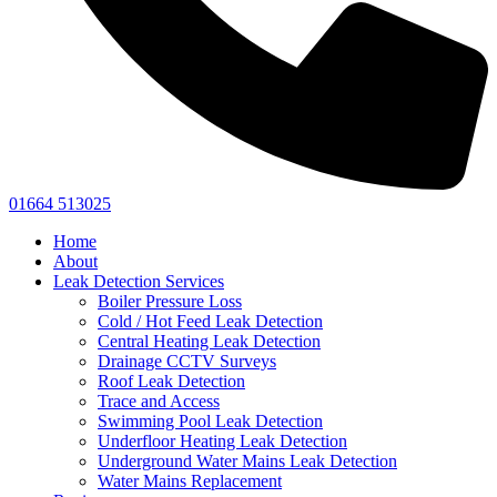
01664 513025
Home
About
Leak Detection Services
Boiler Pressure Loss
Cold / Hot Feed Leak Detection
Central Heating Leak Detection
Drainage CCTV Surveys
Roof Leak Detection
Trace and Access
Swimming Pool Leak Detection
Underfloor Heating Leak Detection
Underground Water Mains Leak Detection
Water Mains Replacement