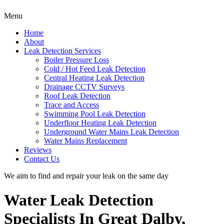
Menu
Home
About
Leak Detection Services
Boiler Pressure Loss
Cold / Hot Feed Leak Detection
Central Heating Leak Detection
Drainage CCTV Surveys
Roof Leak Detection
Trace and Access
Swimming Pool Leak Detection
Underfloor Heating Leak Detection
Underground Water Mains Leak Detection
Water Mains Replacement
Reviews
Contact Us
We aim to find and repair your leak on the same day
Water Leak Detection
Specialists In Great Dalby,