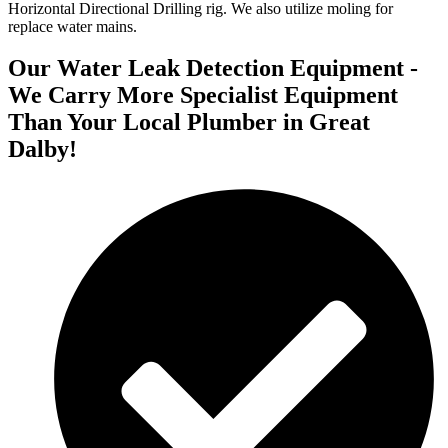
Horizontal Directional Drilling rig. We also utilize moling for
replace water mains.
Our Water Leak Detection Equipment -
We Carry More Specialist Equipment
Than Your Local Plumber in Great
Dalby!