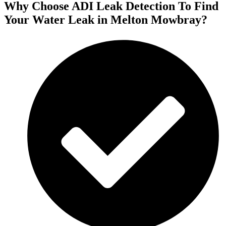
Why Choose ADI Leak Detection To Find
Your Water Leak in Melton Mowbray?