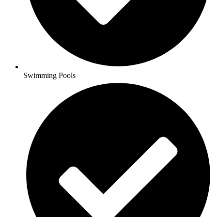
Swimming Pools