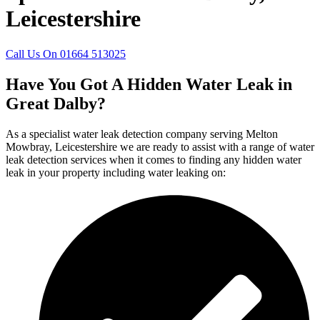
Leicestershire
Call Us On 01664 513025
Have You Got A Hidden Water Leak in
Great Dalby?
As a specialist water leak detection company serving Melton
Mowbray, Leicestershire we are ready to assist with a range of water
leak detection services when it comes to finding any hidden water
leak in your property including water leaking on: