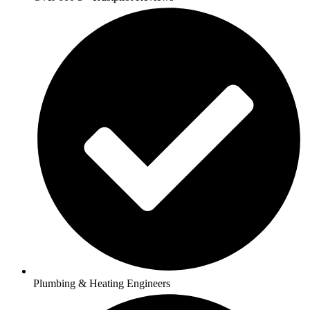
Plumbing & Heating Engineers