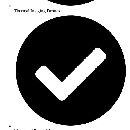
Thermal Imaging Drones