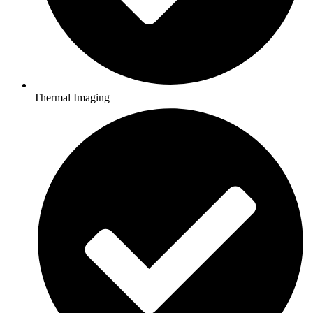
Thermal Imaging