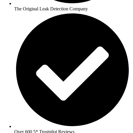
The Original Leak Detection Company
Over 600 5* Trustpilot Reviews