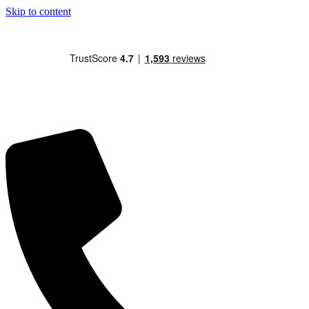
Skip to content