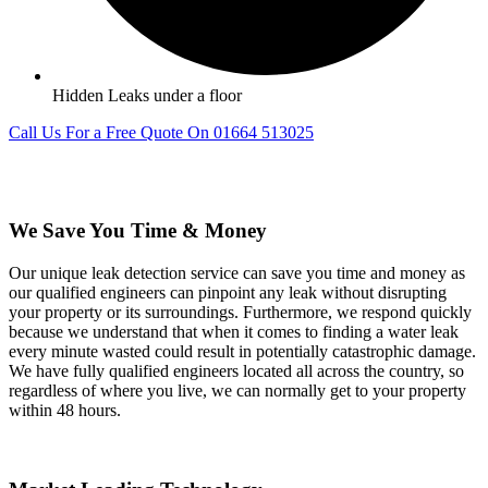
Hidden Leaks under a floor
Call Us For a Free Quote On 01664 513025
We Save You Time & Money
Our unique leak detection service can save you time and money as
our qualified engineers can pinpoint any leak without disrupting
your property or its surroundings. Furthermore, we respond quickly
because we understand that when it comes to finding a water leak
every minute wasted could result in potentially catastrophic damage.
We have fully qualified engineers located all across the country, so
regardless of where you live, we can normally get to your property
within 48 hours.