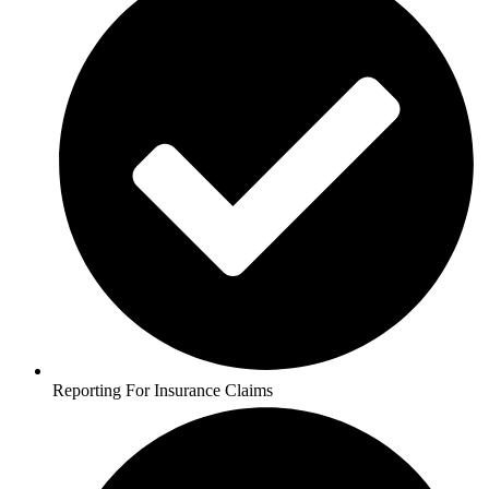
Reporting For Insurance Claims