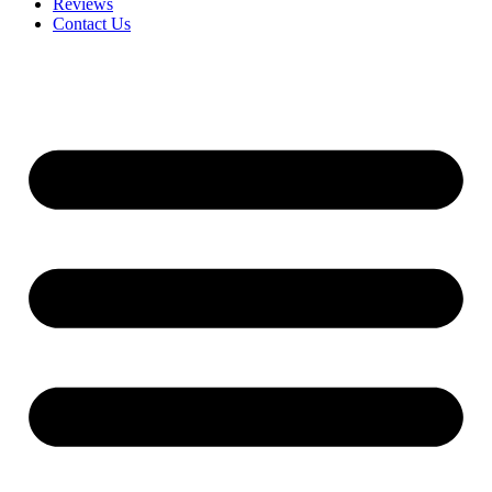
Reviews
Contact Us