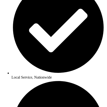
Local Service, Nationwide