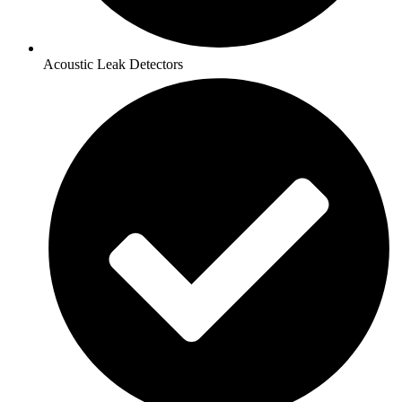
Acoustic Leak Detectors