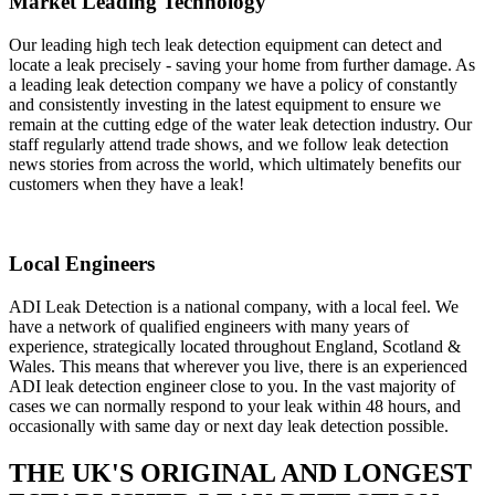
Market Leading Technology
Our leading high tech leak detection equipment can detect and
locate a leak precisely - saving your home from further damage. As
a leading leak detection company we have a policy of constantly
and consistently investing in the latest equipment to ensure we
remain at the cutting edge of the water leak detection industry. Our
staff regularly attend trade shows, and we follow leak detection
news stories from across the world, which ultimately benefits our
customers when they have a leak!
Local Engineers
ADI Leak Detection is a national company, with a local feel. We
have a network of qualified engineers with many years of
experience, strategically located throughout England, Scotland &
Wales. This means that wherever you live, there is an experienced
ADI leak detection engineer close to you. In the vast majority of
cases we can normally respond to your leak within 48 hours, and
occasionally with same day or next day leak detection possible.
THE UK'S ORIGINAL AND LONGEST