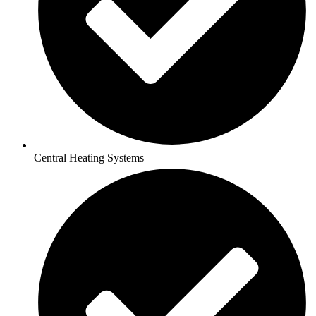
Central Heating Systems