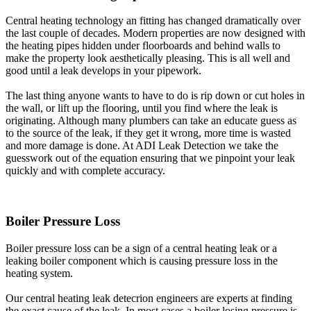
Central heating technology an fitting has changed dramatically over
the last couple of decades. Modern properties are now designed with
the heating pipes hidden under floorboards and behind walls to
make the property look aesthetically pleasing. This is all well and
good until a leak develops in your pipework.
The last thing anyone wants to have to do is rip down or cut holes in
the wall, or lift up the flooring, until you find where the leak is
originating. Although many plumbers can take an educate guess as
to the source of the leak, if they get it wrong, more time is wasted
and more damage is done. At ADI Leak Detection we take the
guesswork out of the equation ensuring that we pinpoint your leak
quickly and with complete accuracy.
Boiler Pressure Loss
Boiler pressure loss can be a sign of a central heating leak or a
leaking boiler component which is causing pressure loss in the
heating system.
Our central heating leak detecrion engineers are experts at finding
the exact cause of the leak. In most cases a boiler losing pressure is