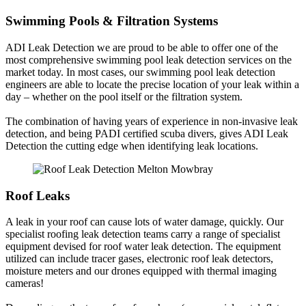
Swimming Pools & Filtration Systems
ADI Leak Detection we are proud to be able to offer one of the
most comprehensive swimming pool leak detection services on the
market today. In most cases, our swimming pool leak detection
engineers are able to locate the precise location of your leak within a
day – whether on the pool itself or the filtration system.
The combination of having years of experience in non-invasive leak
detection, and being PADI certified scuba divers, gives ADI Leak
Detection the cutting edge when identifying leak locations.
Roof Leaks
A leak in your roof can cause lots of water damage, quickly. Our
specialist roofing leak detection teams carry a range of specialist
equipment devised for roof water leak detection. The equipment
utilized can include tracer gases, electronic roof leak detectors,
moisture meters and our drones equipped with thermal imaging
cameras!