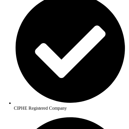
CIPHE Registered Company