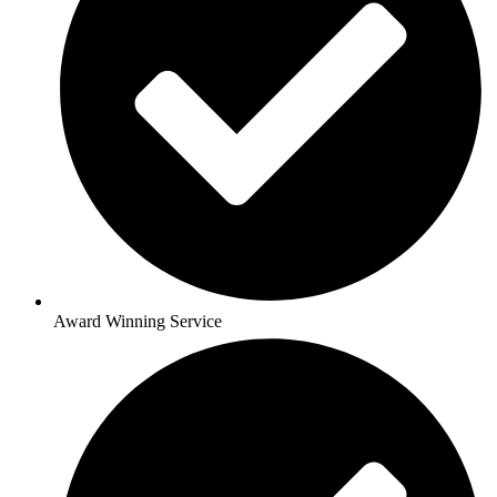
Award Winning Service