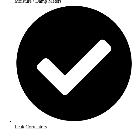
Moisture / Damp Meters
Leak Correlators