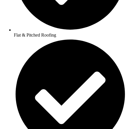
Flat & Pitched Roofing