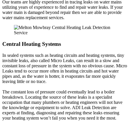
Our teams are highly experienced in tracing leaks on water mains
utilizing years of experience to find and repair water leaks. If your
water main is damaged beyond repair then we are able to provide
water mains replacement services.
Central Heating Systems
In sealed systems such as heating circuits and heating systems, tiny
invisible leaks, also called Micro Leaks, can result in a slow and
constant loss of pressure in the system with no obvious cause. Micro
Leaks tend to occur more often in heating circuits and hot water
pipes and, as the water is hotter, it evaporates far more quickly
leaving little or no trace.
The constant loss of pressure could eventually lead to a boiler
breakdown. Locating the source of these leaks is a specialist
occupation that many plumbers or heating engineers will not have
the knowledge or equipment to solve. ADI Leak Detection are
experts at finding, diagnosing and repairing these leaks ensuring
your heating system won’t fail you when you need it the most.