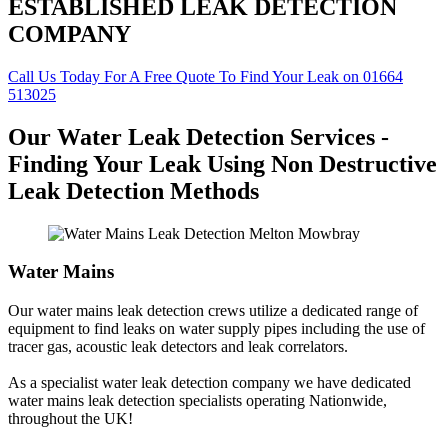
ESTABLISHED LEAK DETECTION
COMPANY
Call Us Today For A Free Quote To Find Your Leak on 01664
513025
Our Water Leak Detection Services -
Finding Your Leak Using Non Destructive
Leak Detection Methods
Water Mains
Our water mains leak detection crews utilize a dedicated range of
equipment to find leaks on water supply pipes including the use of
tracer gas, acoustic leak detectors and leak correlators.
As a specialist water leak detection company we have dedicated
water mains leak detection specialists operating Nationwide,
throughout the UK!