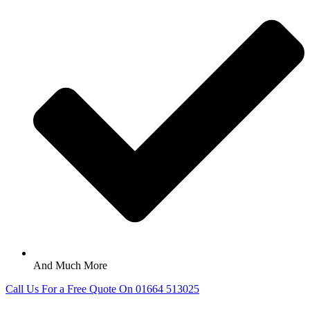
And Much More
Call Us For a Free Quote On 01664 513025