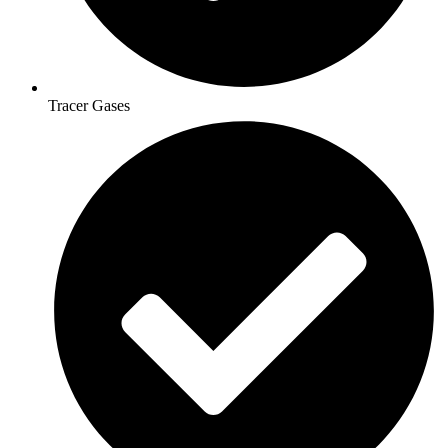
Tracer Gases