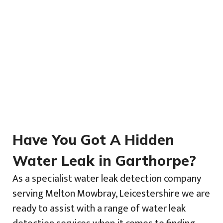
Have You Got A Hidden
Water Leak in Garthorpe?
As a specialist water leak detection company
serving Melton Mowbray, Leicestershire we are
ready to assist with a range of water leak