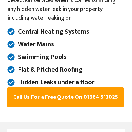
detection services when it comes to finding
any hidden water leak in your property
including water leaking on:
Central Heating Systems
Water Mains
Swimming Pools
Flat & Pitched Roofing
Hidden Leaks under a floor
Call Us For a Free Quote On 01664 513025