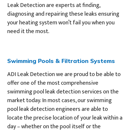
Leak Detection are experts at finding,
diagnosing and repairing these leaks ensuring
your heating system won’t fail you when you
need it the most.
Swimming Pools & Filtration Systems
ADI Leak Detection we are proud to be able to
offer one of the most comprehensive
swimming pool leak detection services on the
market today. In most cases, our swimming
pool leak detection engineers are able to
locate the precise location of your leak within a
day – whether on the pool itself or the