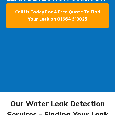
Call Us Today For A Free Quote To Find
Your Leak on 01664 513025
Our Water Leak Detection
Services - Finding Your Leak