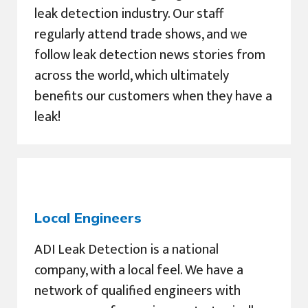
leak detection industry. Our staff
regularly attend trade shows, and we
follow leak detection news stories from
across the world, which ultimately
benefits our customers when they have a
leak!
Local Engineers
ADI Leak Detection is a national
company, with a local feel. We have a
network of qualified engineers with