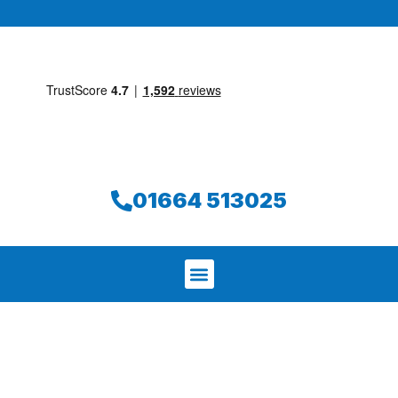
01664 513025
We aim to find and repair your leak on
the same day