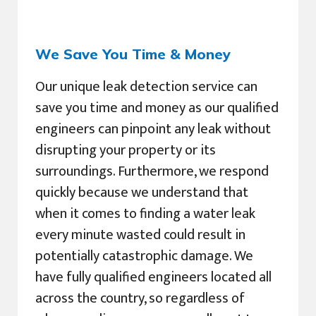
We Save You Time & Money
Our unique leak detection service can
save you time and money as our qualified
engineers can pinpoint any leak without
disrupting your property or its
surroundings. Furthermore, we respond
quickly because we understand that
when it comes to finding a water leak
every minute wasted could result in
potentially catastrophic damage. We
have fully qualified engineers located all
across the country, so regardless of