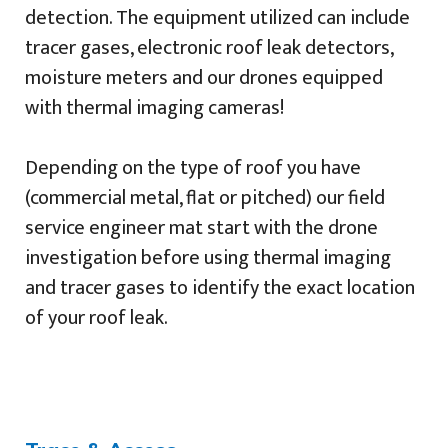
detection. The equipment utilized can include
tracer gases, electronic roof leak detectors,
moisture meters and our drones equipped
with thermal imaging cameras!
Depending on the type of roof you have
(commercial metal, flat or pitched) our field
service engineer mat start with the drone
investigation before using thermal imaging
and tracer gases to identify the exact location
of your roof leak.