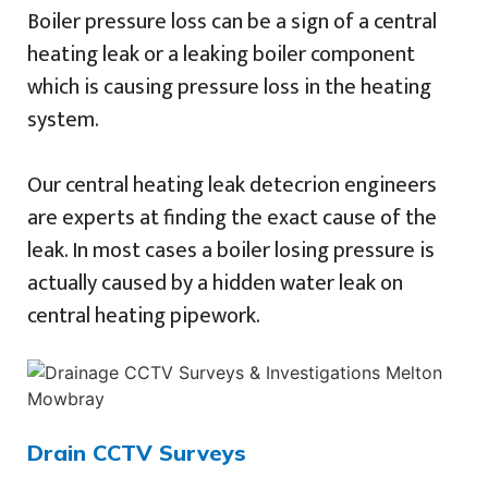
Boiler pressure loss can be a sign of a central
heating leak or a leaking boiler component
which is causing pressure loss in the heating
system.
Our central heating leak detecrion engineers
are experts at finding the exact cause of the
leak. In most cases a boiler losing pressure is
actually caused by a hidden water leak on
central heating pipework.
Drain CCTV Surveys