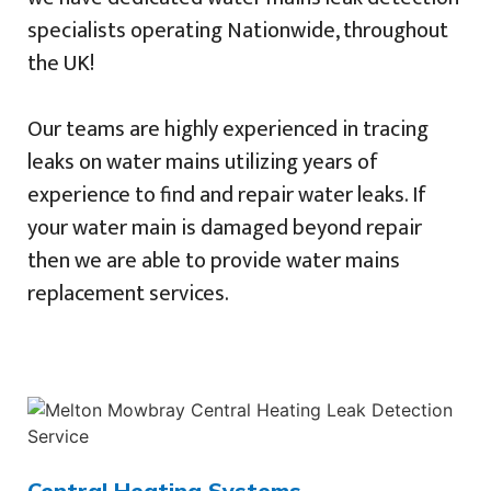
specialists operating Nationwide, throughout
the UK!
Our teams are highly experienced in tracing
leaks on water mains utilizing years of
experience to find and repair water leaks. If
your water main is damaged beyond repair
then we are able to provide water mains
replacement services.
Central Heating Systems