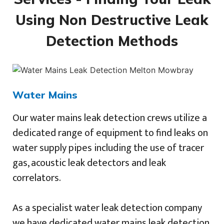
Using Non Destructive Leak
Detection Methods
Water Mains
Our water mains leak detection crews utilize a
dedicated range of equipment to find leaks on
water supply pipes including the use of tracer
gas, acoustic leak detectors and leak
correlators.
As a specialist water leak detection company
we have dedicated water mains leak detection