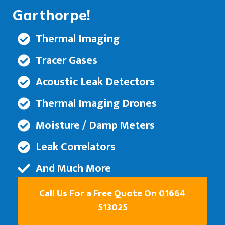
Garthorpe!
Thermal Imaging
Tracer Gases
Acoustic Leak Detectors
Thermal Imaging Drones
Moisture / Damp Meters
Leak Correlators
And Much More
Call Us For a Free Quote On 01664
513025