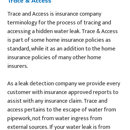
Trace & Access
Trace and Access is insurance company
terminology for the process of tracing and
accessing a hidden water leak. Trace & Access
is part of some home insurance policies as
standard, while it as an addition to the home
insurance policies of many other home
insurers.
As a leak detection company we provide every
customer with insurance approved reports to
assist with any insurance claim. Trace and
access pertains to the escape of water from
pipework, not from water ingress from
external sources. If your water leak is from