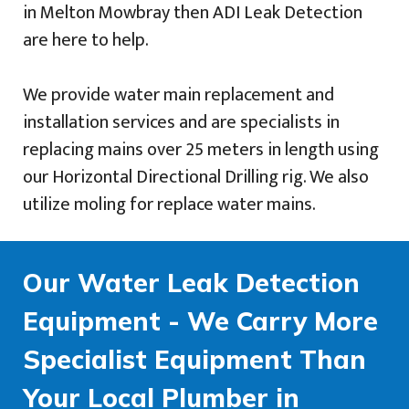
in Melton Mowbray then ADI Leak Detection
are here to help.
We provide water main replacement and
installation services and are specialists in
replacing mains over 25 meters in length using
our Horizontal Directional Drilling rig. We also
utilize moling for replace water mains.
Our Water Leak Detection
Equipment - We Carry More
Specialist Equipment Than
Your Local Plumber in