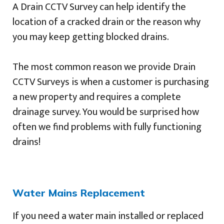
A Drain CCTV Survey can help identify the
location of a cracked drain or the reason why
you may keep getting blocked drains.
The most common reason we provide Drain
CCTV Surveys is when a customer is purchasing
a new property and requires a complete
drainage survey. You would be surprised how
often we find problems with fully functioning
drains!
Water Mains Replacement
If you need a water main installed or replaced