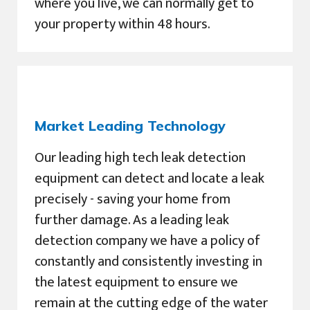
where you live, we can normally get to
your property within 48 hours.
Market Leading Technology
Our leading high tech leak detection
equipment can detect and locate a leak
precisely - saving your home from
further damage. As a leading leak
detection company we have a policy of
constantly and consistently investing in
the latest equipment to ensure we
remain at the cutting edge of the water