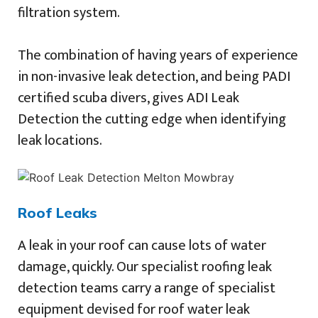
filtration system.
The combination of having years of experience
in non-invasive leak detection, and being PADI
certified scuba divers, gives ADI Leak
Detection the cutting edge when identifying
leak locations.
Roof Leaks
A leak in your roof can cause lots of water
damage, quickly. Our specialist roofing leak
detection teams carry a range of specialist
equipment devised for roof water leak