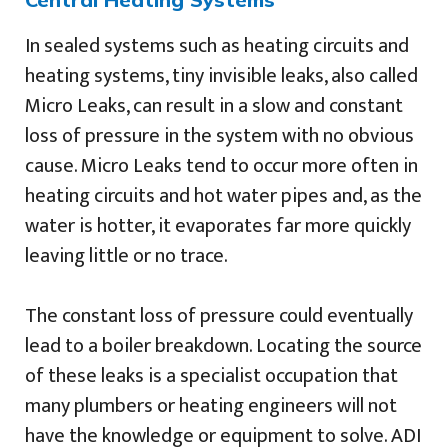
In sealed systems such as heating circuits and
heating systems, tiny invisible leaks, also called
Micro Leaks, can result in a slow and constant
loss of pressure in the system with no obvious
cause. Micro Leaks tend to occur more often in
heating circuits and hot water pipes and, as the
water is hotter, it evaporates far more quickly
leaving little or no trace.
The constant loss of pressure could eventually
lead to a boiler breakdown. Locating the source
of these leaks is a specialist occupation that
many plumbers or heating engineers will not
have the knowledge or equipment to solve. ADI