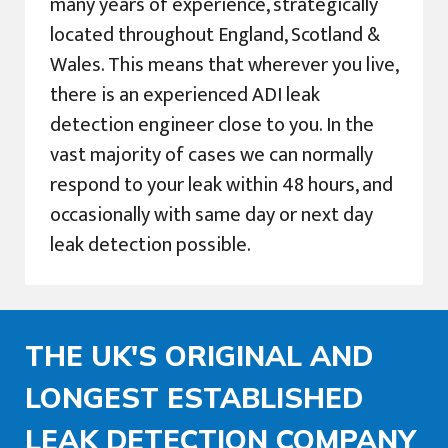
many years of experience, strategically
located throughout England, Scotland &
Wales. This means that wherever you live,
there is an experienced ADI leak
detection engineer close to you. In the
vast majority of cases we can normally
respond to your leak within 48 hours, and
occasionally with same day or next day
leak detection possible.
THE UK'S ORIGINAL AND
LONGEST ESTABLISHED
LEAK DETECTION COMPANY