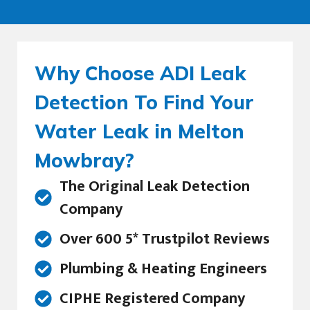
Why Choose ADI Leak
Detection To Find Your
Water Leak in Melton
Mowbray?
The Original Leak Detection
Company
Over 600 5* Trustpilot Reviews
Plumbing & Heating Engineers
CIPHE Registered Company