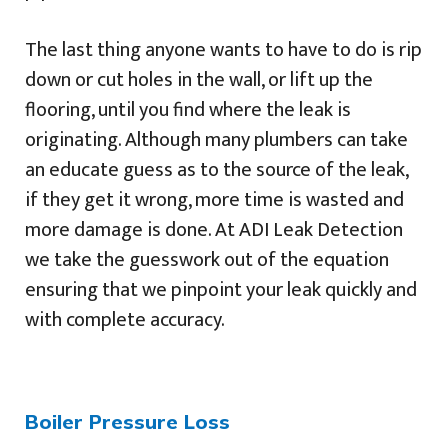
The last thing anyone wants to have to do is rip
down or cut holes in the wall, or lift up the
flooring, until you find where the leak is
originating. Although many plumbers can take
an educate guess as to the source of the leak,
if they get it wrong, more time is wasted and
more damage is done. At ADI Leak Detection
we take the guesswork out of the equation
ensuring that we pinpoint your leak quickly and
with complete accuracy.
Boiler Pressure Loss