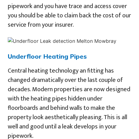
pipework and you have trace and access cover
you should be able to claim back the cost of our
service from your insurer.
Underfloor Heating Pipes
Central heating technology an fitting has
changed dramatically over the last couple of
decades. Modern properties are now designed
with the heating pipes hidden under
floorboards and behind walls to make the
property look aesthetically pleasing. This is all
well and good until a leak develops in your
pipework.