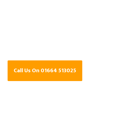
Water Leak Detection
Specialists In
Garthorpe,
Leicestershire
Call Us On 01664 513025