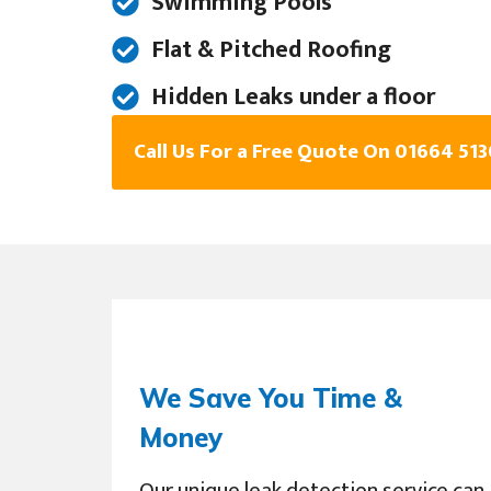
Swimming Pools
Flat & Pitched Roofing
Hidden Leaks under a floor
Call Us For a Free Quote On 01664 51
We Save You Time &
Money