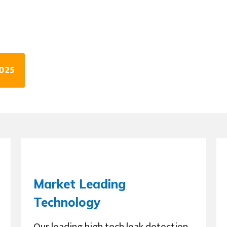
3025
Market Leading
Technology