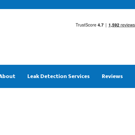
About
Leak Detection Services
Reviews
 on the same day
tection