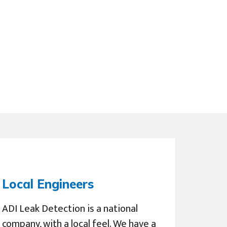
Local Engineers
ADI Leak Detection is a national
company, with a local feel. We have a