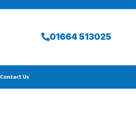
01664 513025
Contact Us