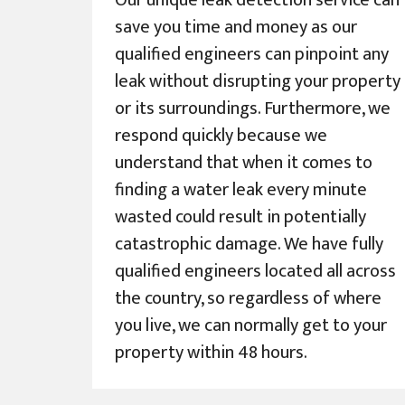
Our unique leak detection service can
save you time and money as our
qualified engineers can pinpoint any
leak without disrupting your property
or its surroundings. Furthermore, we
respond quickly because we
understand that when it comes to
finding a water leak every minute
wasted could result in potentially
catastrophic damage. We have fully
qualified engineers located all across
the country, so regardless of where
you live, we can normally get to your
property within 48 hours.