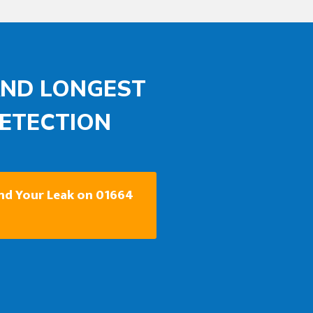
AND LONGEST
DETECTION
ind Your Leak on 01664