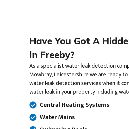
Have You Got A Hidd
in Freeby?
As a specialist water leak detection com
Mowbray, Leicestershire we are ready to 
water leak detection services when it co
water leak in your property including wat
Central Heating Systems
Water Mains