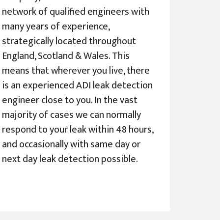
network of qualified engineers with
many years of experience,
strategically located throughout
England, Scotland & Wales. This
means that wherever you live, there
is an experienced ADI leak detection
engineer close to you. In the vast
majority of cases we can normally
respond to your leak within 48 hours,
and occasionally with same day or
next day leak detection possible.