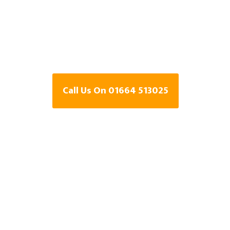
Specialists In 
Leicestershire
Call Us On 01664 513025