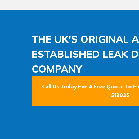
THE UK'S ORIGINAL 
ESTABLISHED LEAK 
COMPANY
Call Us Today For A Free Quote To F
513025