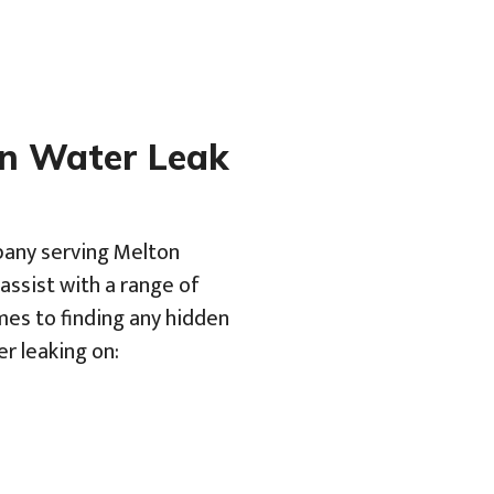
en Water Leak
pany serving Melton
assist with a range of
mes to finding any hidden
er leaking on: