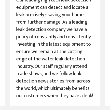
Our leading high tech leak detection
equipment can detect and locate a
leak precisely - saving your home
from further damage. As a leading
leak detection company we have a
policy of constantly and consistently
investing in the latest equipment to
ensure we remain at the cutting
edge of the water leak detection
industry. Our staff regularly attend
trade shows, and we follow leak
detection news stories from across
the world, which ultimately benefits
our customers when they have a leak!